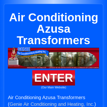
Air Conditioning
Azusa
Transformers
ENTER
(Our Main Website)
Air Conditioning Azusa Transformers
(
Genie Air Conditioning and Heating, Inc.
)