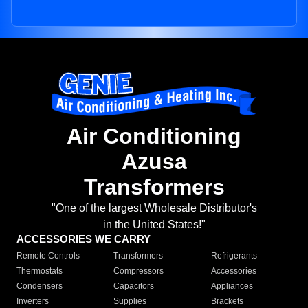
Air Conditioning
Azusa
Transformers
"One of the largest Wholesale Distributor's
in the United States!"
ACCESSORIES WE CARRY
Remote Controls
Transformers
Refrigerants
Thermostats
Compressors
Accessories
Condensers
Capacitors
Appliances
Inverters
Supplies
Brackets