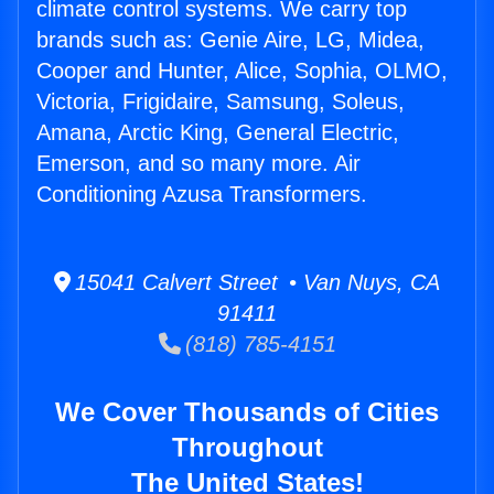
climate control systems. We carry top
brands such as: Genie Aire, LG, Midea,
Cooper and Hunter, Alice, Sophia, OLMO,
Victoria, Frigidaire, Samsung, Soleus,
Amana, Arctic King, General Electric,
Emerson, and so many more. Air
Conditioning Azusa Transformers.
15041 Calvert Street • Van Nuys, CA
91411
(818) 785-4151
We Cover Thousands of Cities
Throughout
The United States!