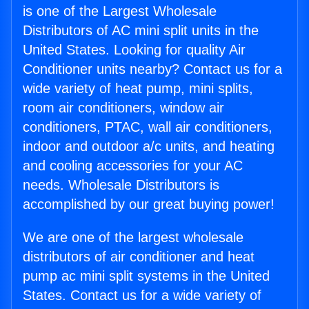
is one of the Largest Wholesale
Distributors of AC mini split units in the
United States. Looking for quality Air
Conditioner units nearby? Contact us for a
wide variety of heat pump, mini splits,
room air conditioners, window air
conditioners, PTAC, wall air conditioners,
indoor and outdoor a/c units, and heating
and cooling accessories for your AC
needs. Wholesale Distributors is
accomplished by our great buying power!
We are one of the largest wholesale
distributors of air conditioner and heat
pump ac mini split systems in the United
States. Contact us for a wide variety of