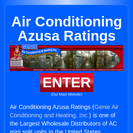
Air Conditioning
Azusa Ratings
ENTER
(Our Main Website)
Air Conditioning Azusa Ratings (
Genie Air
Conditioning and Heating, Inc.
) is one of
the Largest Wholesale Distributors of AC
mini split units in the United States.