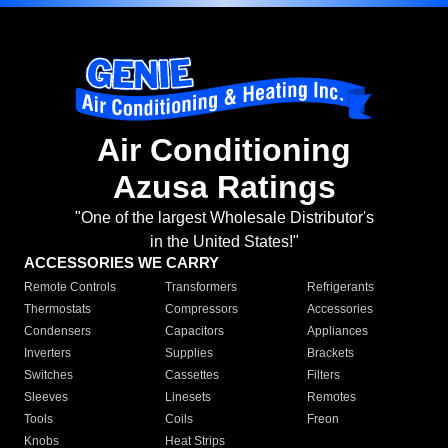
Air Conditioning
Azusa Ratings
"One of the largest Wholesale Distributor's
in the United States!"
ACCESSORIES WE CARRY
Remote Controls
Transformers
Refrigerants
Thermostats
Compressors
Accessories
Condensers
Capacitors
Appliances
Inverters
Supplies
Brackets
Switches
Cassettes
Filters
Sleeves
Linesets
Remotes
Tools
Coils
Freon
Knobs
Heat Strips