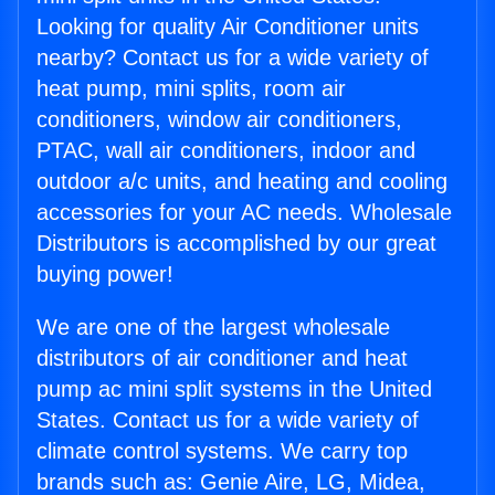
Looking for quality Air Conditioner units
nearby? Contact us for a wide variety of
heat pump, mini splits, room air
conditioners, window air conditioners,
PTAC, wall air conditioners, indoor and
outdoor a/c units, and heating and cooling
accessories for your AC needs. Wholesale
Distributors is accomplished by our great
buying power!
We are one of the largest wholesale
distributors of air conditioner and heat
pump ac mini split systems in the United
States. Contact us for a wide variety of
climate control systems. We carry top
brands such as: Genie Aire, LG, Midea,