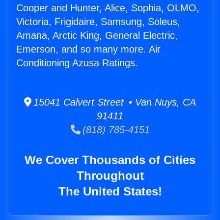
Cooper and Hunter, Alice, Sophia, OLMO,
Victoria, Frigidaire, Samsung, Soleus,
Amana, Arctic King, General Electric,
Emerson, and so many more. Air
Conditioning Azusa Ratings.
15041 Calvert Street • Van Nuys, CA
91411
(818) 785-4151
We Cover Thousands of Cities
Throughout
The United States!