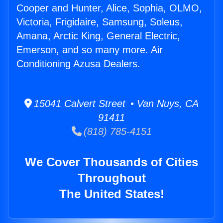
Cooper and Hunter, Alice, Sophia, OLMO,
Victoria, Frigidaire, Samsung, Soleus,
Amana, Arctic King, General Electric,
Emerson, and so many more. Air
Conditioning Azusa Dealers.
15041 Calvert Street • Van Nuys, CA
91411
(818) 785-4151
We Cover Thousands of Cities
Throughout
The United States!