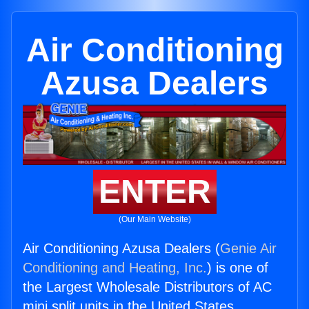
Air Conditioning
Azusa Dealers
ENTER
(Our Main Website)
Air Conditioning Azusa Dealers (
Genie Air
Conditioning and Heating, Inc.
) is one of
the Largest Wholesale Distributors of AC
mini split units in the United States.