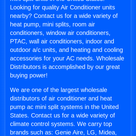
Looking for quality Air Conditioner units
nearby? Contact us for a wide variety of
heat pump, mini splits, room air
conditioners, window air conditioners,
PTAC, wall air conditioners, indoor and
outdoor a/c units, and heating and cooling
accessories for your AC needs. Wholesale
Distributors is accomplished by our great
buying power!
We are one of the largest wholesale
distributors of air conditioner and heat
pump ac mini split systems in the United
States. Contact us for a wide variety of
climate control systems. We carry top
brands such as: Genie Aire, LG, Midea,