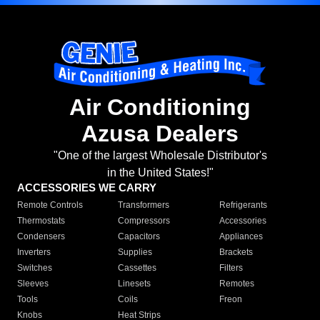
Air Conditioning
Azusa Dealers
"One of the largest Wholesale Distributor's
in the United States!"
ACCESSORIES WE CARRY
Remote Controls
Transformers
Refrigerants
Thermostats
Compressors
Accessories
Condensers
Capacitors
Appliances
Inverters
Supplies
Brackets
Switches
Cassettes
Filters
Sleeves
Linesets
Remotes
Tools
Coils
Freon
Knobs
Heat Strips