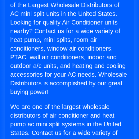
of the Largest Wholesale Distributors of
AC mini split units in the United States.
Looking for quality Air Conditioner units
nearby? Contact us for a wide variety of
heat pump, mini splits, room air
conditioners, window air conditioners,
PTAC, wall air conditioners, indoor and
outdoor a/c units, and heating and cooling
accessories for your AC needs. Wholesale
Distributors is accomplished by our great
buying power!
We are one of the largest wholesale
distributors of air conditioner and heat
pump ac mini split systems in the United
States. Contact us for a wide variety of