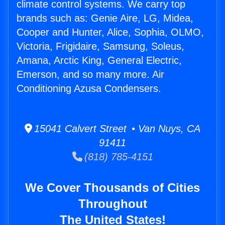
climate control systems. We carry top
brands such as: Genie Aire, LG, Midea,
Cooper and Hunter, Alice, Sophia, OLMO,
Victoria, Frigidaire, Samsung, Soleus,
Amana, Arctic King, General Electric,
Emerson, and so many more. Air
Conditioning Azusa Condensers.
15041 Calvert Street • Van Nuys, CA
91411
(818) 785-4151
We Cover Thousands of Cities
Throughout
The United States!