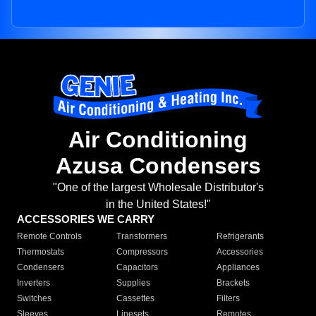
Air Conditioning
Azusa Condensers
"One of the largest Wholesale Distributor's
in the United States!"
ACCESSORIES WE CARRY
Remote Controls
Transformers
Refrigerants
Thermostats
Compressors
Accessories
Condensers
Capacitors
Appliances
Inverters
Supplies
Brackets
Switches
Cassettes
Filters
Sleeves
Linesets
Remotes