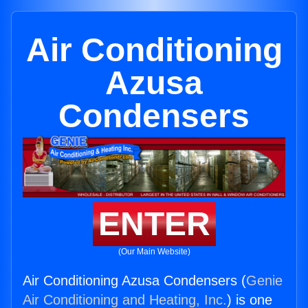
Air Conditioning
Azusa
Condensers
ENTER
(Our Main Website)
Air Conditioning Azusa Condensers (
Genie
Air Conditioning and Heating, Inc.
) is one