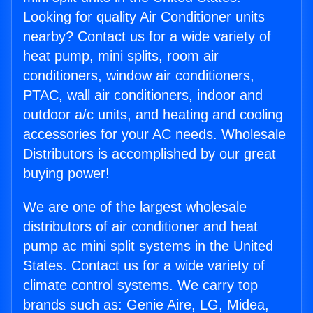
Looking for quality Air Conditioner units
nearby? Contact us for a wide variety of
heat pump, mini splits, room air
conditioners, window air conditioners,
PTAC, wall air conditioners, indoor and
outdoor a/c units, and heating and cooling
accessories for your AC needs. Wholesale
Distributors is accomplished by our great
buying power!
We are one of the largest wholesale
distributors of air conditioner and heat
pump ac mini split systems in the United
States. Contact us for a wide variety of
climate control systems. We carry top
brands such as: Genie Aire, LG, Midea,