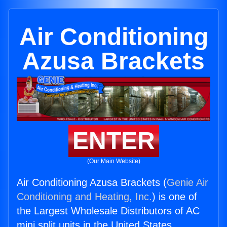
Air Conditioning
Azusa Brackets
ENTER
(Our Main Website)
Air Conditioning Azusa Brackets (
Genie Air
Conditioning and Heating, Inc.
) is one of
the Largest Wholesale Distributors of AC
mini split units in the United States.