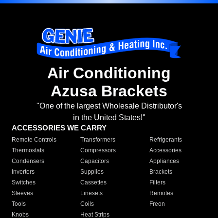
Air Conditioning
Azusa Brackets
"One of the largest Wholesale Distributor's
in the United States!"
ACCESSORIES WE CARRY
Remote Controls
Transformers
Refrigerants
Thermostats
Compressors
Accessories
Condensers
Capacitors
Appliances
Inverters
Supplies
Brackets
Switches
Cassettes
Filters
Sleeves
Linesets
Remotes
Tools
Coils
Freon
Knobs
Heat Strips