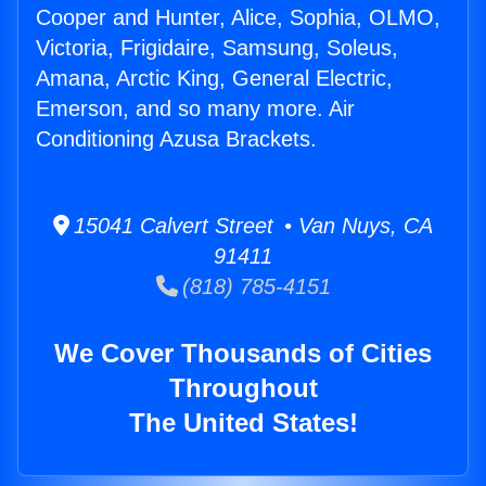
Cooper and Hunter, Alice, Sophia, OLMO,
Victoria, Frigidaire, Samsung, Soleus,
Amana, Arctic King, General Electric,
Emerson, and so many more. Air
Conditioning Azusa Brackets.
15041 Calvert Street • Van Nuys, CA
91411
(818) 785-4151
We Cover Thousands of Cities
Throughout
The United States!