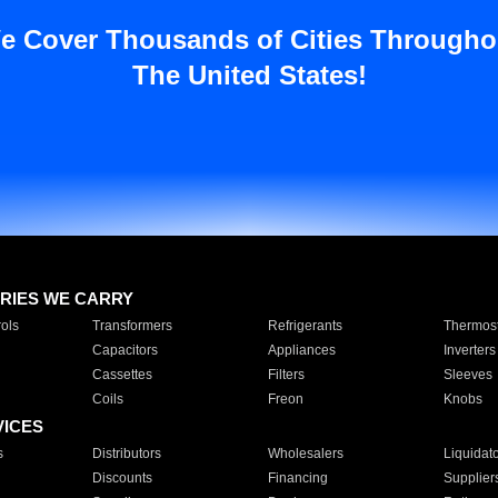
e Cover Thousands of Cities Througho
The United States!
RIES WE CARRY
ols
Transformers
Refrigerants
Thermost
Capacitors
Appliances
Inverters
Cassettes
Filters
Sleeves
Coils
Freon
Knobs
VICES
s
Distributors
Wholesalers
Liquidat
Discounts
Financing
Supplier