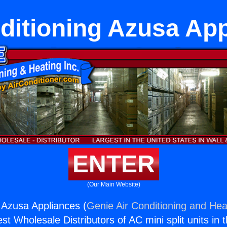
ditioning Azusa Ap
ENTER
(Our Main Website)
g Azusa Appliances (
Genie Air Conditioning and Heat
st Wholesale Distributors of AC mini split units in 