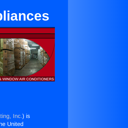
pliances
ing, Inc.
) is
the United