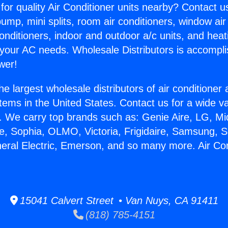
for quality Air Conditioner units nearby? Contact u
pump, mini splits, room air conditioners, window air
onditioners, indoor and outdoor a/c units, and heat
 your AC needs. Wholesale Distributors is accompl
wer!
he largest wholesale distributors of air conditione
stems in the United States. Contact us for a wide va
. We carry top brands such as: Genie Aire, LG, M
ce, Sophia, OLMO, Victoria, Frigidaire, Samsung, 
neral Electric, Emerson, and so many more. Air Co
15041 Calvert Street • Van Nuys, CA 91411
(818) 785-4151