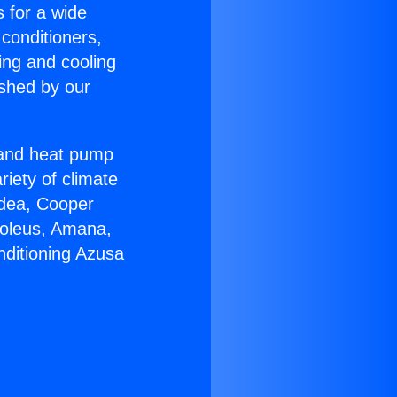
s for a wide
 conditioners,
ing and cooling
ished by our
r and heat pump
riety of climate
idea, Cooper
Soleus, Amana,
nditioning Azusa