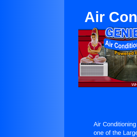
Air Con
Air Conditionin
one of the Large