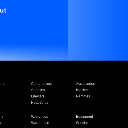
ut
ats
Compressors
Accessories
Supplies
Brackets
Linesets
Remotes
Heat Strips
ors
Warranties
Equipment
s
Warehouse
Specials