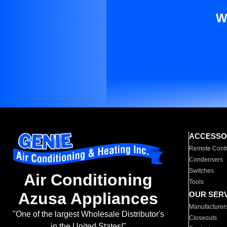
W
ACCESSO
Remote Contr
Condensers
Switches
Air Conditioning
Tools
Azusa Appliances
OUR SER
Manufacturer
"One of the largest Wholesale Distributor's
Closeouts
in the United States!"