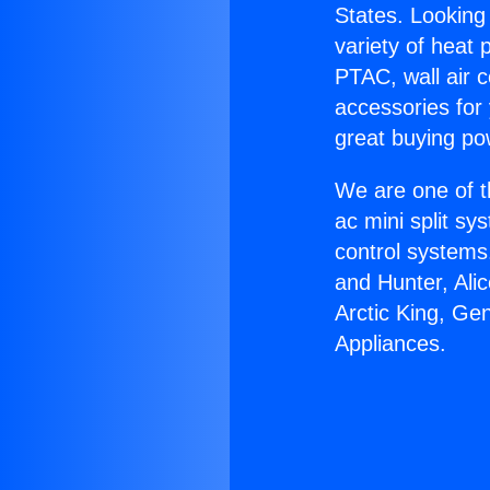
States. Looking 
variety of heat 
PTAC, wall air c
accessories for
great buying po
We are one of t
ac mini split sy
control systems
and Hunter, Ali
Arctic King, Ge
Appliances.